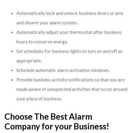
Automatically lock and unlock business doors or arm
and disarm your alarm system.
Automatically adjust your thermostat after business
hours to conserve energy.
Set schedules for business lights to turn on and off as
appropriate.
Schedule automatic alarm activation windows.
Provide business activity notifications so that you are
made aware of unexpected activities that occur around
your place of business.
Choose The Best Alarm
Company for your Business!