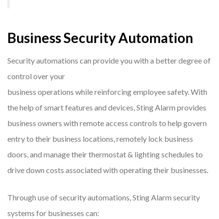
Business Security Automation
Security automations can provide you with a better degree of
control over your
business operations while reinforcing employee safety. With
the help of smart features and devices, Sting Alarm provides
business owners with remote access controls to help govern
entry to their business locations, remotely lock business
doors, and manage their thermostat & lighting schedules to
drive down costs associated with operating their businesses.
Through use of security automations, Sting Alarm security
systems for businesses can: