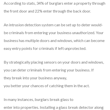
According to stats, 34% of burglars enter a property through
the front door and 22% enter through the back door.
An intrusion detection system can be set up to deter would-
be criminals from entering your business unauthorized. Your
business has multiple doors and windows, which can become
easy entry points for criminals if left unprotected.
By strategically placing sensors on your doors and windows,
you can deter criminals from entering your business. If
they break into your business anyway,
you better your chances of catching them in the act.
In many instances, burglars break glass to
enter into properties. Installing a glass break detector along