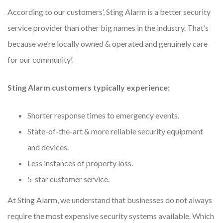
According to our customers’, Sting Alarm is a better security
service provider than other big names in the industry. That’s
because we’re locally owned & operated and genuinely care
for our community!
Sting Alarm customers typically experience:
Shorter response times to emergency events.
State-of-the-art & more reliable security equipment
and devices.
Less instances of property loss.
5-star customer service.
At Sting Alarm, we understand that businesses do not always
require the most expensive security systems available. Which