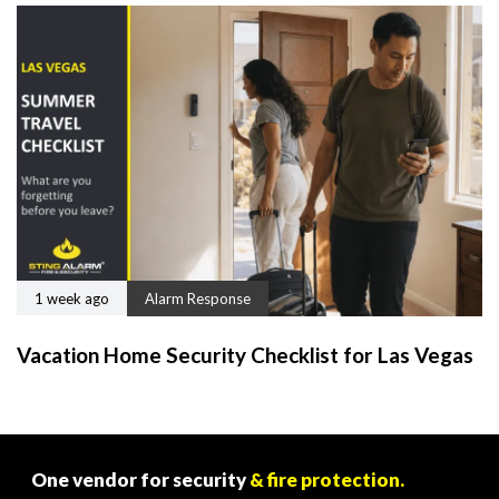
1 week ago
Alarm Response
Vacation Home Security Checklist for Las Vegas
One vendor for security
& fire protection.