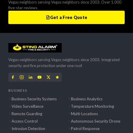
Vegas neighbors serving Vegas neighbors since 2003. Over 1,000
five-star reviews.
Get a Free Quote
Vegas neighbors serving Vegas neighbors since 2003. Integrated
security and fire protection under one roof.
BUSINESS
Business Security Systems
Business Analytics
Video Surveillance
Temperature Monitoring
Remote Guarding
Multi-Locations
Access Control
Autonomous Security Drone
Intrusion Detection
Patrol Response