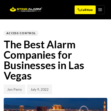
Call Now
Author
Published
PUBLISHED
on:
IN:
ACCESS CONTROL
The Best Alarm
Companies for
Businesses in Las
Vegas
Jon Perry
July 9, 2022