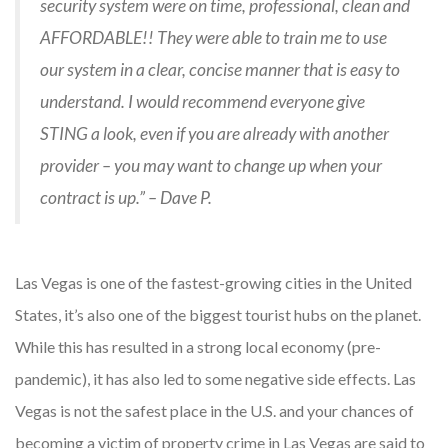
security system were on time, professional, clean and
AFFORDABLE!! They were able to train me to use
our system in a clear, concise manner that is easy to
understand. I would recommend everyone give
STING a look, even if you are already with another
provider – you may want to change up when your
contract is up.” – Dave P.
Las Vegas is one of the fastest-growing cities in the United
States, it’s also one of the biggest tourist hubs on the planet.
While this has resulted in a strong local economy (pre-
pandemic), it has also led to some negative side effects. Las
Vegas is not the safest place in the U.S. and your chances of
becoming a victim of property crime in Las Vegas are said to