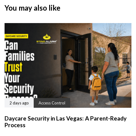
You may also like
2 days ago
Access Control
Daycare Security in Las Vegas: A Parent-Ready
Process