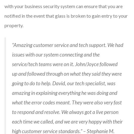
with your business security system can ensure that you are
notified in the event that glass is broken to gain entry to your
property.
“Amazing customer service and tech support. We had
issues with our system connecting and the
service/tech teams were on it. John/Joyce followed
up and followed through on what they said they were
going to do to help. David, our tech specialist, was
amazing in explaining everything he was doing and
what the error codes meant. They were also very fast
to respond and resolve. We always got a live person
each time we called, and we are very happy with their
high customer service standards.” – Stephanie M.