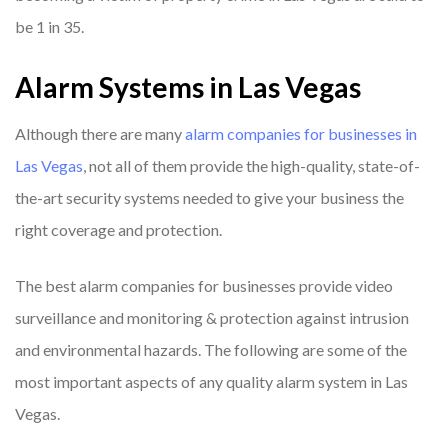
be 1 in 35.
Alarm Systems in Las Vegas
Although there are many
alarm companies for businesses in
Las Vegas
, not all of them provide the high-quality, state-of-
the-art security systems needed to give your business the
right coverage and protection.
The best alarm companies for businesses provide video
surveillance and monitoring & protection against intrusion
and environmental hazards. The following are some of the
most important aspects of any quality alarm system in Las
Vegas.