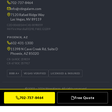
702-737-8464
info@stingalarm.com
7120 Rafael Ridge Way
Las Vegas, NV 89119
C2D-0061014 • C41-0090059
NV Fire Marshall E292, F602, G1209
PHOENIX, AZ
602-431-1300
11398 N Cave Creek Rd, Suite D
Phoenix, AZ 85020
CR-16 ROC 359059
CR-67 ROC 357917
BBB A+
VEGAS VERIFIED
LICENSED & INSURED
© 2003 – 2026 Sting Alarm. All rights reserved.
Privacy Policy
Client Login
Contact
Free Quote
702-737-8464
Free Quote