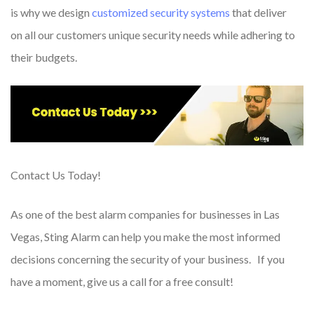
is why we design
customized security systems
that deliver
on all our customers unique security needs while adhering to
their budgets.
Contact Us Today!
As one of the best alarm companies for businesses in Las
Vegas, Sting Alarm can help you make the most informed
decisions concerning the security of your business. If you
have a moment, give us a call for a free consult!