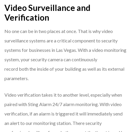
Video Surveillance and
Verification
No one can be in two places at once. That is why video
surveillance systems are a critical component to security
systems for businesses in Las Vegas. With a video monitoring
system, your security camera can continuously
record both the inside of your building as well as its external
parameters.
Video verification takes it to another level, especially when
paired with Sting Alarm 24/7 alarm monitoring. With video
verification, if an alarm is triggered it will immediately send
an alert to our monitoring station. There security