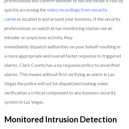
professionals will confirm whether or not the threat is real by
quickly accessing the
video recordings from security
cameras
located in and around your business. If the security
professionals on watch at our monitoring station see an
intruder or suspicious activity, they
immediately dispatch authorities on your behalf resulting in
a more appropriate and overall faster response to triggered
alarms. Clark County has a no response policy to unverified
alarms. This means without first verifying an alarm in Las
Vegas the police will not be dispatched making video
verification a critical component to any business security
system in Las Vegas.
Monitored Intrusion Detection