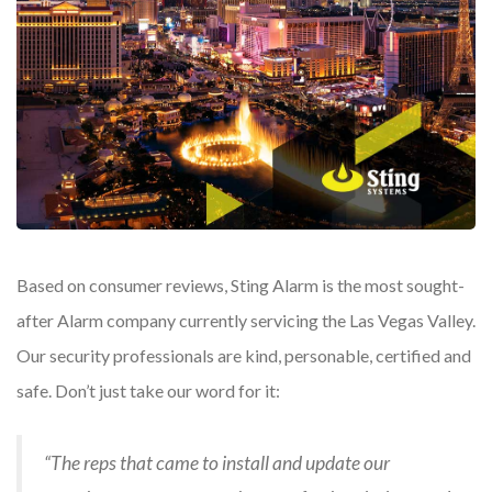
Based on consumer reviews, Sting Alarm is the most sought-
after Alarm company currently servicing the Las Vegas Valley.
Our security professionals are kind, personable, certified and
safe. Don’t just take our word for it:
“The reps that came to install and update our