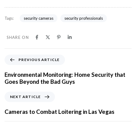
security cameras
security professionals
Tags:
SHARE ON
PREVIOUS ARTICLE
Environmental Monitoring: Home Security that
Goes Beyond the Bad Guys
NEXT ARTICLE
Cameras to Combat Loitering in Las Vegas