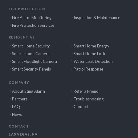
FIRE PROTECTION
Fire Alarm Monitoring
Inspection & Maintenance
Fire Protection Services
RESIDENTIAL
Smart Home Security
Smart Home Energy
Smart Home Cameras
Smart Home Locks
Smart Floodlight Camera
Water Leak Detection
Smart Security Panels
Patrol Response
COMPANY
About Sting Alarm
Refer a Friend
Partners
Troubleshooting
FAQ
Contact
News
CONTACT
LAS VEGAS, NV