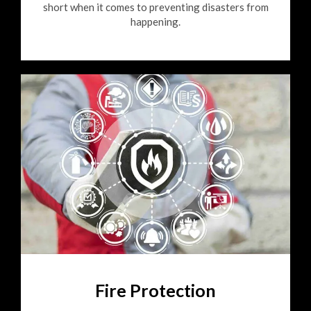
short when it comes to preventing disasters from
happening.
Fire Protection