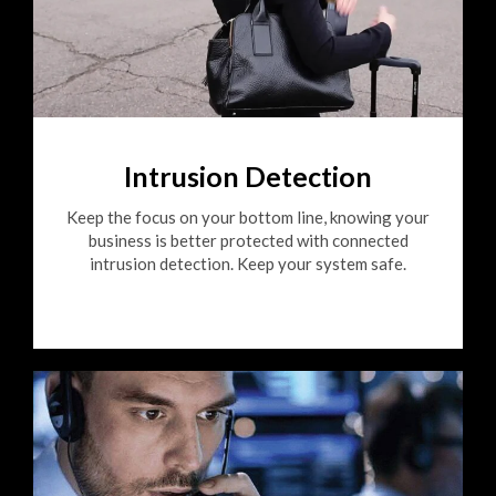
Intrusion Detection
Keep the focus on your bottom line, knowing your
business is better protected with connected
intrusion detection. Keep your system safe.