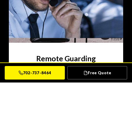
Remote Guarding
Sting Alarm Remote Guarding is the security
702-737-8464
Free Quote
solution users can depend on. Get the same
technology implemented by the Department of
Defense and