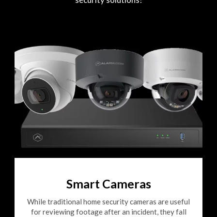
Smart Cameras
While traditional home security cameras are useful
for reviewing footage after an incident, they fall