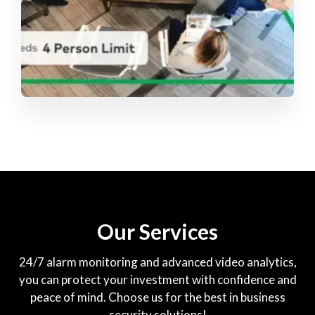
Our Services
24/7 alarm monitoring and advanced video analytics,
you can protect your investment with confidence and
peace of mind. Choose us for the best in business
security solutions!