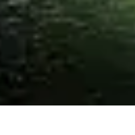
ABOUT US