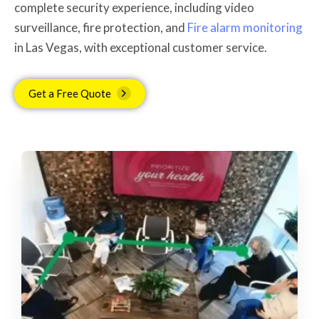
complete security experience, including video
surveillance, fire protection, and
Fire alarm monitoring
in Las Vegas, with exceptional customer service.
Get a Free Quote