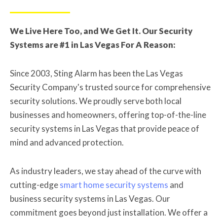
We Live Here Too, and We Get It. Our Security
Systems are #1 in Las Vegas For A Reason:
Since 2003, Sting Alarm has been the Las Vegas
Security Company's trusted source for comprehensive
security solutions. We proudly serve both local
businesses and homeowners, offering top-of-the-line
security systems in Las Vegas that provide peace of
mind and advanced protection.
As industry leaders, we stay ahead of the curve with
cutting-edge
smart home security systems
and
business security systems in Las Vegas. Our
commitment goes beyond just installation. We offer a