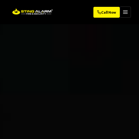
Call Now