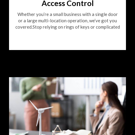
Access Control
Whether you’re a small business with a single door
or a large multi-location operation, we’ve got you
covered.Stop relying on rings of keys or complicated