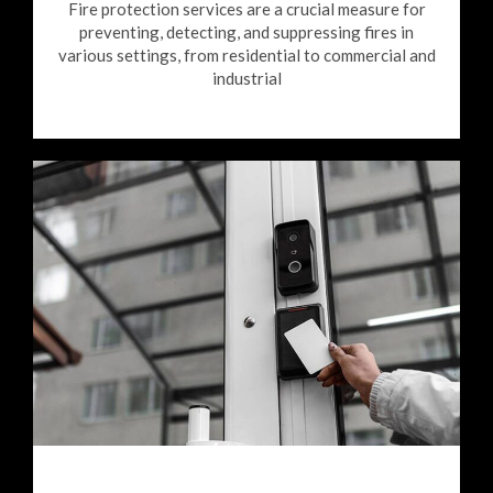
Fire protection services are a crucial measure for
preventing, detecting, and suppressing fires in
various settings, from residential to commercial and
industrial