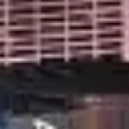
SECURITY SYSTEMS LAS VEGAS
LAS VEGAS SECURITY
COMPANY: PROTECT YOUR
HOME OR BUSINESS
Don't settle for less - choose the top-rated security
system for your home or business!
Get a Free Quote