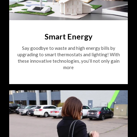
Smart Energy
Say goodbye to waste and high energy bills by
upgrading to smart thermostats and lighting! With
these innovative technologies, you’ll not only gain
more