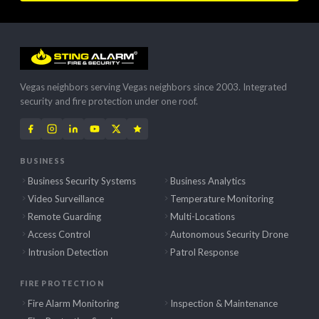
Vegas neighbors serving Vegas neighbors since 2003. Integrated
security and fire protection under one roof.
BUSINESS
Business Security Systems
Business Analytics
Video Surveillance
Temperature Monitoring
Remote Guarding
Multi-Locations
Access Control
Autonomous Security Drone
Intrusion Detection
Patrol Response
FIRE PROTECTION
Fire Alarm Monitoring
Inspection & Maintenance