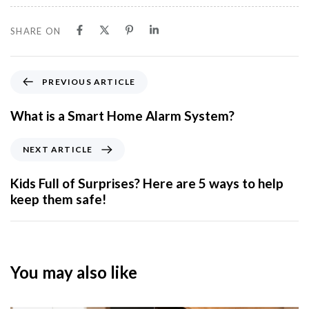
SHARE ON
PREVIOUS ARTICLE
What is a Smart Home Alarm System?
NEXT ARTICLE
Kids Full of Surprises? Here are 5 ways to help
keep them safe!
You may also like