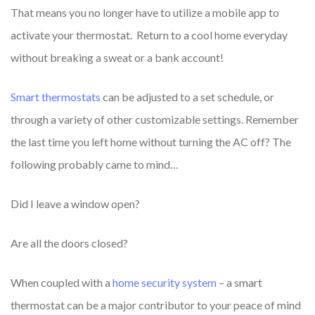
That means you no longer have to utilize a mobile app to
activate your thermostat. Return to a cool home everyday
without breaking a sweat or a bank account!
Smart thermostats
can be adjusted to a set schedule, or
through a variety of other customizable settings.
Remember
the last time you left home without turning the AC off? The
following probably came to mind…
Did I leave a window open?
Are all the doors closed?
When coupled with a
home security system
– a smart
thermostat can be a major contributor to your peace of mind