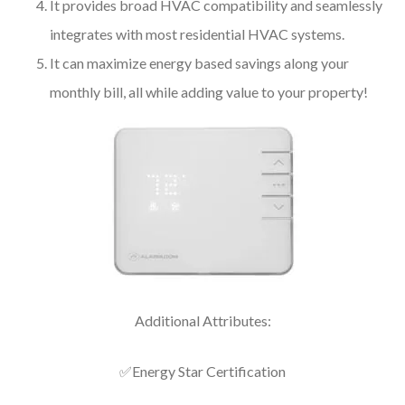
It provides broad HVAC compatibility and seamlessly
integrates with most residential HVAC systems.
It can maximize energy based savings along your
monthly bill, all while adding value to your property!
Additional Attributes:
✅Energy Star Certification