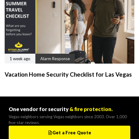
1 week ago
Alarm Response
Vacation Home Security Checklist for Las Vegas
One vendor for security
& fire protection.
Vegas neighbors serving Vegas neighbors since 2003. Over 1,000
five-star reviews.
Get a Free Quote