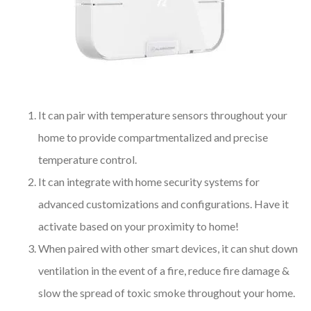
It can pair with temperature sensors throughout your
home to provide compartmentalized and precise
temperature control.
It can integrate with home security systems for
advanced customizations and configurations. Have it
activate based on your proximity to home!
When paired with other smart devices, it can shut down
ventilation in the event of a fire, reduce fire damage &
slow the spread of toxic smoke throughout your home.