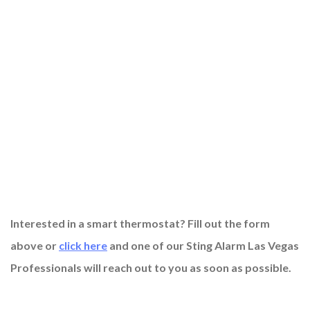
Interested in a smart thermostat? Fill out the form
above or
click here
and one of our Sting Alarm Las Vegas
Professionals will reach out to you as soon as possible.