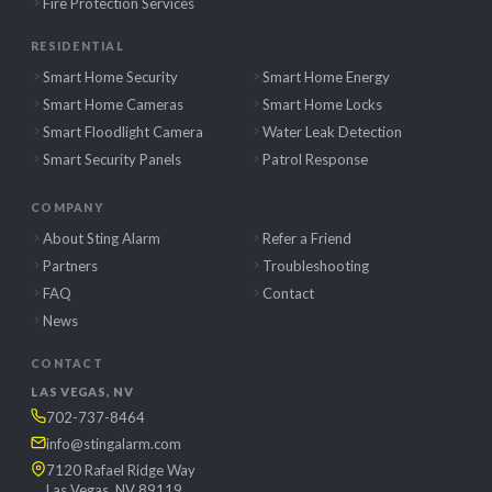
Fire Protection Services
RESIDENTIAL
Smart Home Security
Smart Home Energy
Smart Home Cameras
Smart Home Locks
Smart Floodlight Camera
Water Leak Detection
Smart Security Panels
Patrol Response
COMPANY
About Sting Alarm
Refer a Friend
Partners
Troubleshooting
FAQ
Contact
News
CONTACT
LAS VEGAS, NV
702-737-8464
info@stingalarm.com
7120 Rafael Ridge Way
Las Vegas, NV 89119