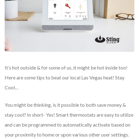
It’s hot outside & for some of us, it might be hot inside too!
Here are some tips to beat our local Las Vegas heat! Stay
Cool…
You might be thinking, is it possible to both save money &
stay cool? In short- Yes! Smart thermostats are easy to utilize
and can be programmed to automatically activate based on
your proximity to home or upon various other user settings.