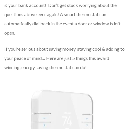
& your bank account! Don’t get stuck worrying about the
questions above ever again! A smart thermostat can
automatically dial back in the event a door or window is left
open.
If you’re serious about saving money, staying cool & adding to
your peace of mind… Here are just 5 things this award
winning, energy saving thermostat can do!