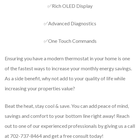
✅Rich OLED Display
✅Advanced Diagnostics
✅One Touch Commands
Ensuring you have a modern thermostat in your home is one
of the fastest ways to increase your monthly energy savings.
As a side benefit, why not add to your quality of life while
increasing your properties value?
Beat the heat, stay cool & save. You can add peace of mind,
savings and comfort to your bottom line right away! Reach
out to one of our experienced professionals by giving us a call
at 702-737-8464 and get a free consult today!