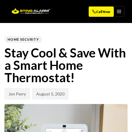
Call Now
Author
Published
PUBLISHED
on:
IN:
HOME SECURITY
Stay Cool & Save With
a Smart Home
Thermostat!
Jon Perry
August 5, 2020