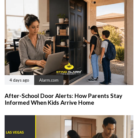
4 days ago
Alarm.com
After-School Door Alerts: How Parents Stay
Informed When Kids Arrive Home