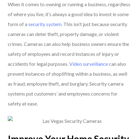
When it comes to owning or running a business, regardless
of where you live, it’s always a good idea to invest in some
form of a
security system
. This isn’t just because security
cameras can deter theft, property damage, or violent
crimes. Cameras can also help business owners ensure the
safety of employees and record instances of injury or
accidents for legal purposes.
Video surveillance
can also
prevent instances of shoplifting within a business, as well
as fraud, employee theft, and burglary. Security camera
systems put customers’ and employees concerns for
safety at ease.
Improve Your Home Security