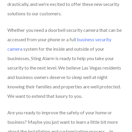
drastically, and we’re excited to offer these new security
solutions to our customers.
Whether you need a doorbell security camera that can be
accessed from your phone or a full
business security
camera
system for the inside and outside of your
businesses, Sting Alarm is ready to help you take your
security to the next level. We believe Las Vegas residents
and business owners deserve to sleep well at night
knowing their families and properties are well protected.
We want to extend that luxury to you.
Are you ready to improve the safety of your home or
business? Maybe you just want to learn a little bit more
about the installation and customization process… In