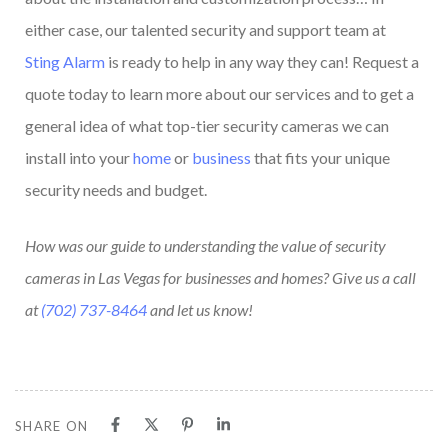
either case, our talented security and support team at
Sting Alarm
is ready to help in any way they can! Request a
quote today to learn more about our services and to get a
general idea of what top-tier security cameras we can
install into your
home
or
business
that fits your unique
security needs and budget.
How was our guide to understanding the value of security
cameras in Las Vegas for businesses and homes? Give us a call
at
(702) 737-8464
and let us know!
SHARE ON