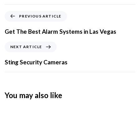
PREVIOUS ARTICLE
Get The Best Alarm Systems in Las Vegas
NEXT ARTICLE
Sting Security Cameras
You may also like