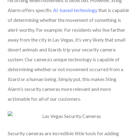
recording when movement is detected. However, Sting
Alarm offers specific
AI-based technology
that is capable
of determining whether the movement of something is
alert-worthy. For example: For residents who live farther
away from the city in Las Vegas, it’s very likely that small
desert animals and lizards trip your security camera
system. Our camera’s unique technology is capable of
determining whether or not movement occurred from a
lizard or a human being. Simply put, this makes Sting
Alarm’s security cameras more relevant and more
actionable for all of our customers.
Security cameras are incredible little tools for adding