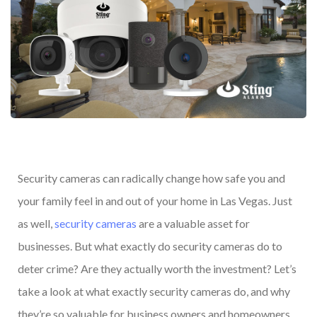
Security cameras can radically change how safe you and
your family feel in and out of your home in Las Vegas. Just
as well,
security cameras
are a valuable asset for
businesses. But what exactly do security cameras do to
deter crime? Are they actually worth the investment? Let’s
take a look at what exactly security cameras do, and why
they’re so valuable for business owners and homeowners.