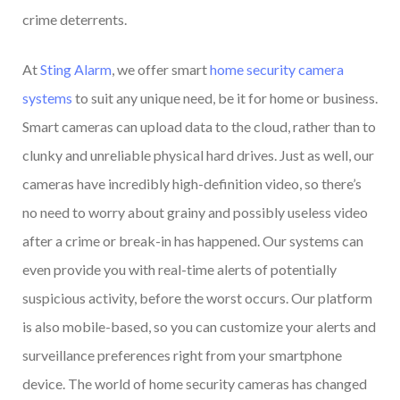
crime deterrents.
At
Sting Alarm
, we offer smart
home security camera
systems
to suit any unique need, be it for home or business.
Smart cameras can upload data to the cloud, rather than to
clunky and unreliable physical hard drives. Just as well, our
cameras have incredibly high-definition video, so there’s
no need to worry about grainy and possibly useless video
after a crime or break-in has happened. Our systems can
even provide you with real-time alerts of potentially
suspicious activity, before the worst occurs. Our platform
is also mobile-based, so you can customize your alerts and
surveillance preferences right from your smartphone
device. The world of home security cameras has changed