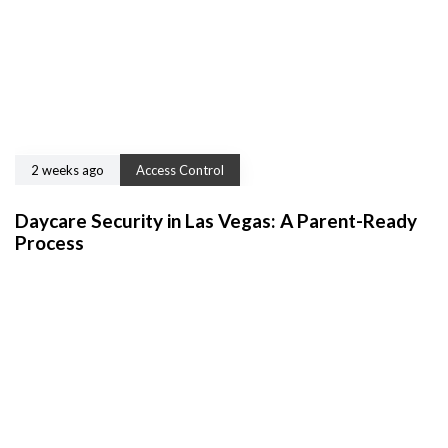
2 weeks ago
Access Control
Daycare Security in Las Vegas: A Parent-Ready
Process