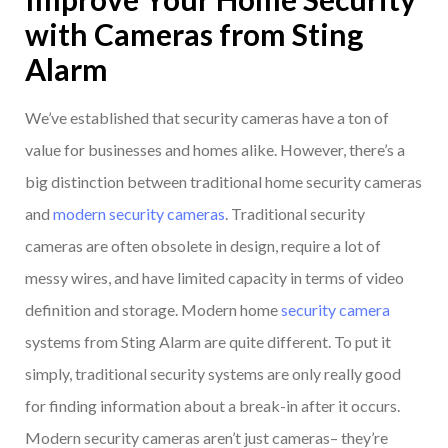
with Cameras from Sting
Alarm
We’ve established that security cameras have a ton of
value for businesses and homes alike. However, there’s a
big distinction between traditional home security cameras
and
modern security cameras
. Traditional security
cameras are often obsolete in design, require a lot of
messy wires, and have limited capacity in terms of video
definition and storage. Modern home
security camera
systems from Sting Alarm are quite different. To put it
simply, traditional security systems are only really good
for finding information about a break-in after it occurs.
Modern security cameras aren’t just cameras– they’re