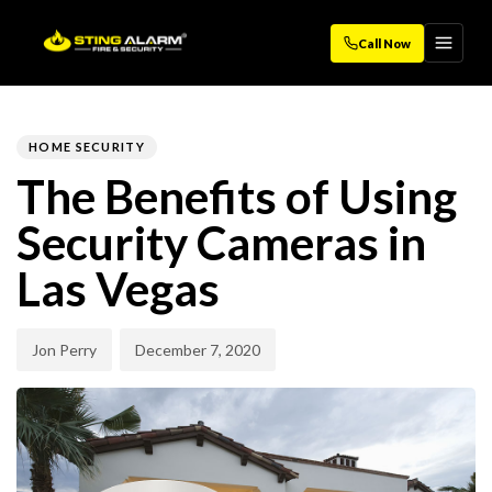
Call Now
Author
Published
PUBLISHED
on:
IN:
HOME SECURITY
The Benefits of Using
Security Cameras in
Las Vegas
Jon Perry
December 7, 2020