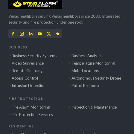
Vegas neighbors serving Vegas neighbors since 2003. Integrated
security and fire protection under one roof.
BUSINESS
Business Security Systems
Business Analytics
Video Surveillance
Temperature Monitoring
Remote Guarding
Multi-Locations
Access Control
Autonomous Security Drone
Intrusion Detection
Patrol Response
FIRE PROTECTION
Fire Alarm Monitoring
Inspection & Maintenance
Fire Protection Services
RESIDENTIAL