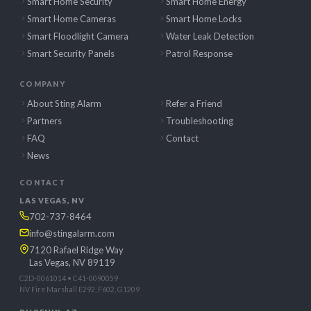
Smart Home Security
Smart Home Energy
Smart Home Cameras
Smart Home Locks
Smart Floodlight Camera
Water Leak Detection
Smart Security Panels
Patrol Response
COMPANY
About Sting Alarm
Refer a Friend
Partners
Troubleshooting
FAQ
Contact
News
CONTACT
LAS VEGAS, NV
702-737-8464
info@stingalarm.com
7120 Rafael Ridge Way
Las Vegas, NV 89119
C2D-0061014 • C41-0090059
NV Fire Marshall E292, F602, G1209