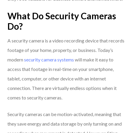
What Do Security Cameras
Do?
A security camera is a video recording device that records
footage of your home, property, or business. Today’s
modern
security camera systems
will make it easy to
access that footage in real-time on your smartphone,
tablet, computer, or other device with an internet
connection. There are virtually endless options when it
comes to security cameras.
Security cameras can be motion-activated, meaning that
they save energy and data storage by only turning on and