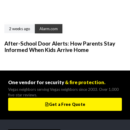
2 weeks ago
Alarm.com
After-School Door Alerts: How Parents Stay
Informed When Kids Arrive Home
One vendor for security
& fire protection.
Vegas neighbors serving Vegas neighbors since 2003. Over 1,000
five-star reviews.
Get a Free Quote