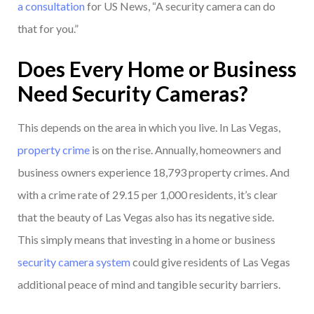
a consultation
for US News, “A security camera can do
that for you.”
Does Every Home or Business
Need Security Cameras?
This depends on the area in which you live. In Las Vegas,
property crime
is on the rise. Annually, homeowners and
business owners experience 18,793 property crimes. And
with a crime rate of 29.15 per 1,000 residents, it’s clear
that the beauty of Las Vegas also has its negative side.
This simply means that investing in a home or business
security camera system
could give residents of Las Vegas
additional peace of mind and tangible security barriers.