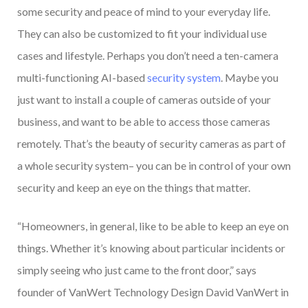
some security and peace of mind to your everyday life.
They can also be customized to fit your individual use
cases and lifestyle. Perhaps you don’t need a ten-camera
multi-functioning AI-based
security system
. Maybe you
just want to install a couple of cameras outside of your
business, and want to be able to access those cameras
remotely. That’s the beauty of security cameras as part of
a whole security system– you can be in control of your own
security and keep an eye on the things that matter.
“Homeowners, in general, like to be able to keep an eye on
things. Whether it’s knowing about particular incidents or
simply seeing who just came to the front door,” says
founder of VanWert Technology Design David VanWert in