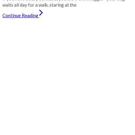
waits all day for a walk, staring at the
Continue Reading