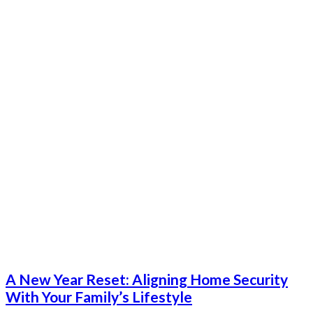
A New Year Reset: Aligning Home Security
With Your Family’s Lifestyle