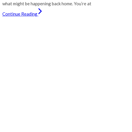
what might be happening back home. You’re at
Continue Reading