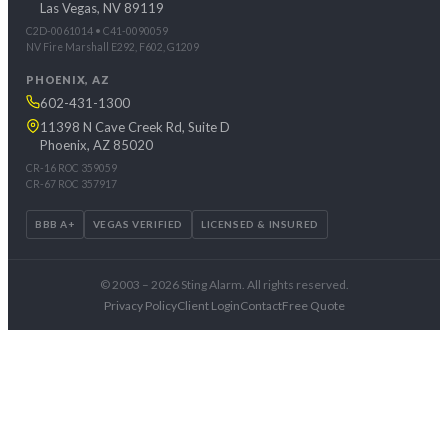
Las Vegas, NV 89119
C2D-0061014 • C41-0090059
NV Fire Marshall E292, F602, G1209
PHOENIX, AZ
602-431-1300
11398 N Cave Creek Rd, Suite D
Phoenix, AZ 85020
CR-16 ROC 359059
CR-67 ROC 357917
BBB A+
VEGAS VERIFIED
LICENSED & INSURED
© 2003 – 2026 Sting Alarm. All rights reserved.
Privacy Policy
Client Login
Contact
Free Quote