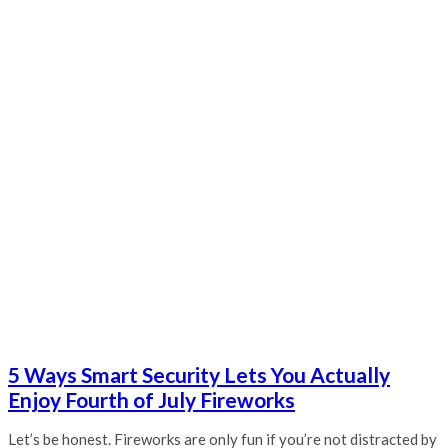
5 Ways Smart Security Lets You Actually
Enjoy Fourth of July Fireworks
Let’s be honest. Fireworks are only fun if you’re not distracted by