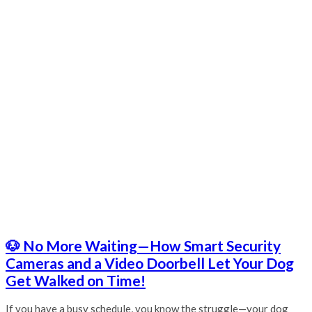
🐶 No More Waiting—How Smart Security
Cameras and a Video Doorbell Let Your Dog
Get Walked on Time!
If you have a busy schedule, you know the struggle—your dog