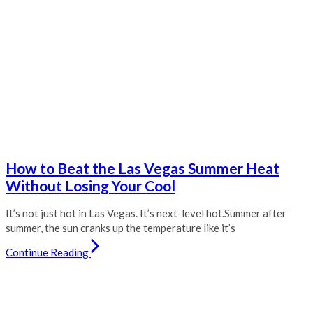
How to Beat the Las Vegas Summer Heat
Without Losing Your Cool
It’s not just hot in Las Vegas. It’s next-level hot.Summer after
summer, the sun cranks up the temperature like it’s
Continue Reading