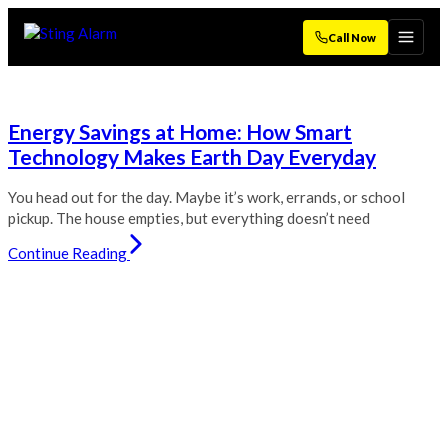
Call Now
Energy Savings at Home: How Smart
Technology Makes Earth Day Everyday
You head out for the day. Maybe it’s work, errands, or school
pickup. The house empties, but everything doesn’t need
Continue Reading