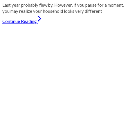
Last year probably flew by. However, if you pause for a moment,
you may realize your household looks very different
Continue Reading