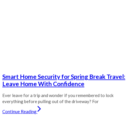
Smart Home Security for Spring Break Travel:
Leave Home With Confidence
Ever leave for a trip and wonder if you remembered to lock
everything before pulling out of the driveway? For
Continue Reading