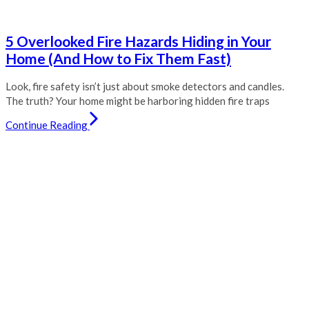
5 Overlooked Fire Hazards Hiding in Your
Home (And How to Fix Them Fast)
Look, fire safety isn’t just about smoke detectors and candles.
The truth? Your home might be harboring hidden fire traps
Continue Reading