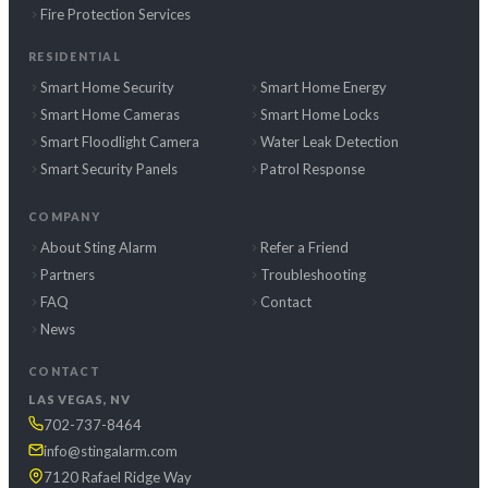
Fire Protection Services
RESIDENTIAL
Smart Home Security
Smart Home Energy
Smart Home Cameras
Smart Home Locks
Smart Floodlight Camera
Water Leak Detection
Smart Security Panels
Patrol Response
COMPANY
About Sting Alarm
Refer a Friend
Partners
Troubleshooting
FAQ
Contact
News
CONTACT
LAS VEGAS, NV
702-737-8464
info@stingalarm.com
7120 Rafael Ridge Way