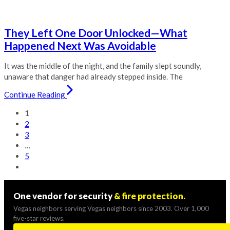
They Left One Door Unlocked—What
Happened Next Was Avoidable
It was the middle of the night, and the family slept soundly,
unaware that danger had already stepped inside. The
Continue Reading
1
2
3
…
5
One vendor for security
& fire protection.
Vegas neighbors serving Vegas neighbors since 2003. Over 1,000
five-star reviews.