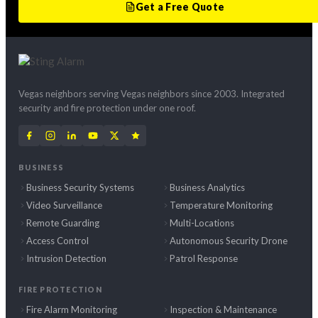
Get a Free Quote
Vegas neighbors serving Vegas neighbors since 2003. Integrated
security and fire protection under one roof.
BUSINESS
Business Security Systems
Business Analytics
Video Surveillance
Temperature Monitoring
Remote Guarding
Multi-Locations
Access Control
Autonomous Security Drone
Intrusion Detection
Patrol Response
FIRE PROTECTION
Fire Alarm Monitoring
Inspection & Maintenance