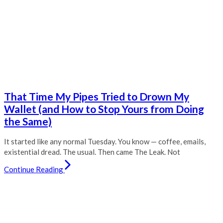
That Time My Pipes Tried to Drown My
Wallet (and How to Stop Yours from Doing
the Same)
It started like any normal Tuesday. You know — coffee, emails,
existential dread. The usual. Then came The Leak. Not
Continue Reading