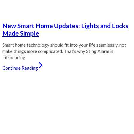
New Smart Home Updates: Lights and Locks
Made Simple
Smart home technology should fit into your life seamlessly, not
make things more complicated. That’s why Sting Alarm is
introducing
Continue Reading