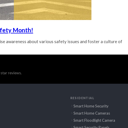
afety Month!
se awareness about various safety issues and foster a culture of
star reviews.
RESIDENTIAL
Smart Home Security
Smart Home Cameras
Smart Floodlight Camera
Smart Security Panels