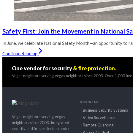
Safety First: Join the Movement in National S
In June, we celebrate National Safety Month—an opportunity to rai
Continue Reading
One vendor for security
& fire protection.
Vegas neighbors serving Vegas neighbors since 2003. Over 1,000 five-
BUSINESS
Business Security Systems
Vegas neighbors serving Vegas
Video Surveillance
neighbors since 2003. Integrated
Remote Guarding
security and fire protection under
Access Control