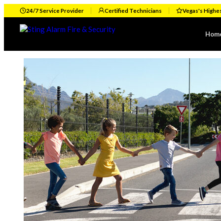
24/7 Service Provider
Certified Technicians
Vegas's Highe
Hom