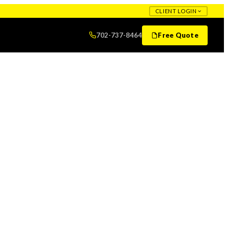
CLIENT LOGIN
702-737-8464
Free Quote