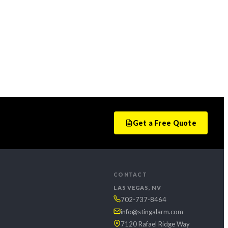
Get a Free Quote
CONTACT
LAS VEGAS, NV
702-737-8464
info@stingalarm.com
7120 Rafael Ridge Way