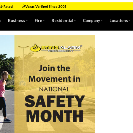
st-Rated
Vegas Verified Since 2003
e
Business
Fire
Residential
Company
Locations