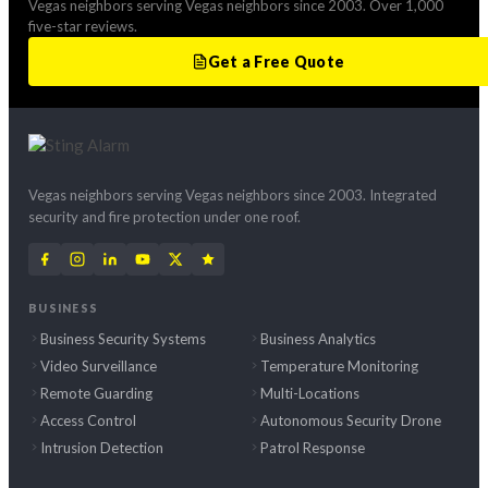
Vegas neighbors serving Vegas neighbors since 2003. Over 1,000
five-star reviews.
Get a Free Quote
Vegas neighbors serving Vegas neighbors since 2003. Integrated
security and fire protection under one roof.
BUSINESS
Business Security Systems
Business Analytics
Video Surveillance
Temperature Monitoring
Remote Guarding
Multi-Locations
Access Control
Autonomous Security Drone
Intrusion Detection
Patrol Response