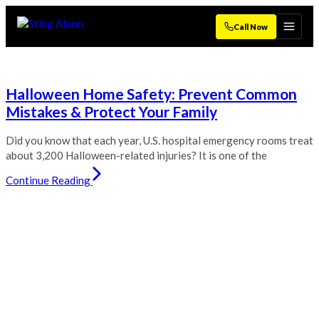
Call Now
Halloween Home Safety: Prevent Common
Mistakes & Protect Your Family
Did you know that each year, U.S. hospital emergency rooms treat
about 3,200 Halloween-related injuries? It is one of the
Continue Reading