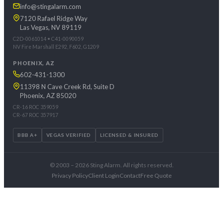
info@stingalarm.com
7120 Rafael Ridge Way
Las Vegas, NV 89119
C2D-0061014 • C41-0090059
NV Fire Marshall E292, F602, G1209
PHOENIX, AZ
602-431-1300
11398 N Cave Creek Rd, Suite D
Phoenix, AZ 85020
CR-16 ROC 359059
CR-67 ROC 357917
BBB A+
VEGAS VERIFIED
LICENSED & INSURED
© 2003 – 2026 Sting Alarm. All rights reserved.
Privacy Policy
Client Login
Contact
Free Quote