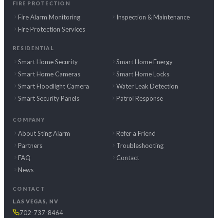
FIRE PROTECTION
Fire Alarm Monitoring
Inspection & Maintenance
Fire Protection Services
RESIDENTIAL
Smart Home Security
Smart Home Energy
Smart Home Cameras
Smart Home Locks
Smart Floodlight Camera
Water Leak Detection
Smart Security Panels
Patrol Response
COMPANY
About Sting Alarm
Refer a Friend
Partners
Troubleshooting
FAQ
Contact
News
CONTACT
LAS VEGAS, NV
702-737-8464