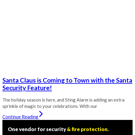
Santa Claus is Coming to Town with the Santa
Security Feature!
The holiday season is here, and Sting Alarm is adding an extra
sprinkle of magic to your celebrations. With our
Continue Reading
One vendor for security
& fire protection.